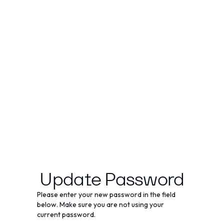
Update Password
Please enter your new password in the field
below. Make sure you are not using your
current password.