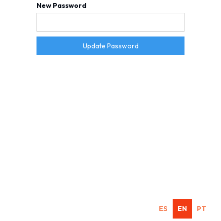
New Password
ES
EN
PT