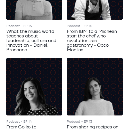
Podcast - EP 16
Podcast - EP 15
What the music world
From IBM to a Michelin
teaches about
star: the chef who
leadership, culture and
revolutionizes
innovation - Daniel
gastronomy - Coco
Broncano
Montes
Podcast - EP 14
Podcast - EP 13
From Goiko to
From sharing recipes on