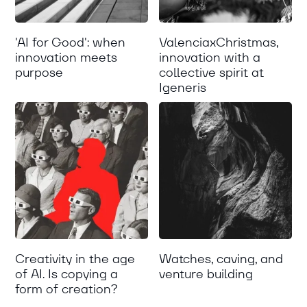
'AI for Good': when
ValenciaxChristmas,
innovation meets
innovation with a
purpose
collective spirit at
Igeneris
Creativity in the age
Watches, caving, and
of AI. Is copying a
venture building
form of creation?