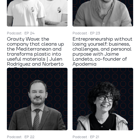
Podcast · EP 24
Podcast · EP 23
Gravity Wave: the
Entrepreneurship without
company that cleans up
losing yourself: business,
the Mediterranean and
challenges, and personal
transforms plastic into
purpose with Jaime
useful materials | Julen
Landeta, co-founder of
Rodríguez and Norberto
Apodemia
de Rodrigo
Podcast · EP 22
Podcast · EP 21