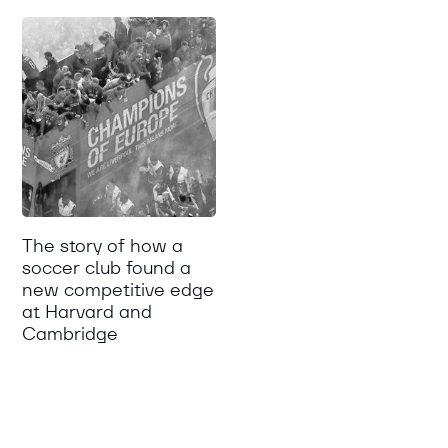
The story of how a
soccer club found a
new competitive edge
at Harvard and
Cambridge