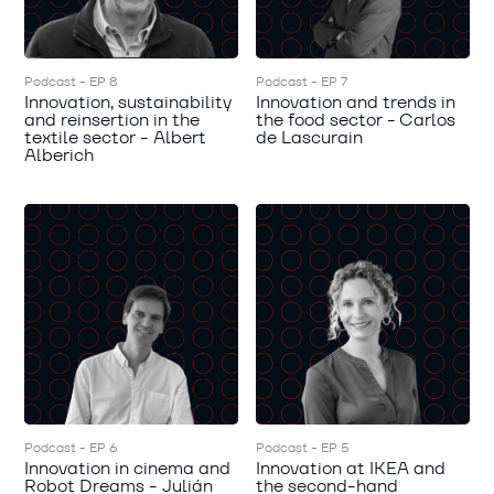
Podcast - EP 8
Podcast - EP 7
Innovation, sustainability
Innovation and trends in
and reinsertion in the
the food sector - Carlos
textile sector - Albert
de Lascurain
Alberich
Podcast - EP 6
Podcast - EP 5
Innovation in cinema and
Innovation at IKEA and
Robot Dreams - Julián
the second-hand