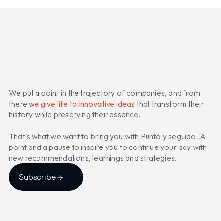
We put a point in the trajectory of companies, and from
there
we give life to innovative ideas
that transform their
history while preserving their essence.
That's what we want to bring you with Punto y seguido. A
point and a pause to inspire you to continue your day with
new recommendations, learnings and strategies.
Subscribe