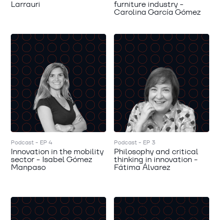
Larrauri
furniture industry -
Carolina García Gómez
Podcast - EP 4
Podcast - EP 3
Innovation in the mobility
Philosophy and critical
sector - Isabel Gómez
thinking in innovation -
Manpaso
Fátima Álvarez