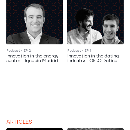
Podcast - EP 2
Podcast - EP 1
Innovation in the energy
Innovation in the dating
sector - Ignacio Madrid
industry - OkkO Dating
ARTICLES