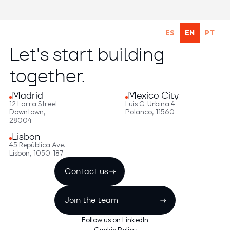
ES
EN
PT
Let's start building
together.
Madrid
Mexico City
12 Larra Street
Luis G. Urbina 4
Downtown,
Polanco, 11560
28004
Lisbon
45 República Ave.
Lisbon, 1050-187
Contact us
Join the team
Follow us on LinkedIn
Cookie Policy