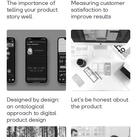
The importance of
Measuring customer
telling your product
satisfaction to
story well
improve results
Designed by design:
Let's be honest about
an ontological
the product
approach to digital
product design