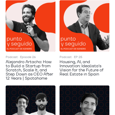
Podcast · Episode 26
Podcast · EP 25
Alejandro Artacho: How
Housing, AI, and
to Build a Startup from
Innovation: Idealista's
Scratch, Scale It, and
Vision for the Future of
Step Down as CEO After
Real Estate in Spain
12 Years | Spotahome