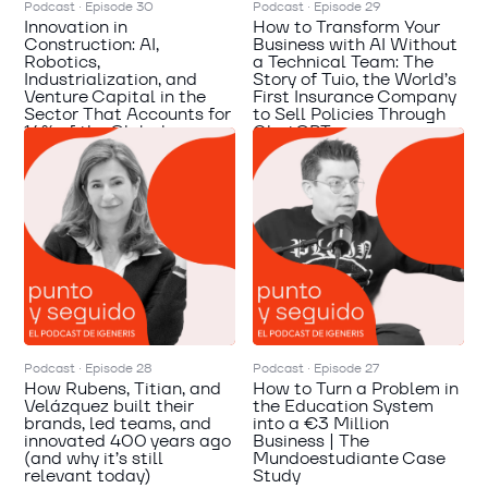
Podcast · Episode 30
Podcast · Episode 29
Innovation in
How to Transform Your
Construction: AI,
Business with AI Without
Robotics,
a Technical Team: The
Industrialization, and
Story of Tuio, the World’s
Venture Capital in the
First Insurance Company
Sector That Accounts for
to Sell Policies Through
14% of the Global
ChatGPT
Economy | Mateo
Zimmermann
Podcast · Episode 28
Podcast · Episode 27
How Rubens, Titian, and
How to Turn a Problem in
Velázquez built their
the Education System
brands, led teams, and
into a €3 Million
innovated 400 years ago
Business | The
(and why it’s still
Mundoestudiante Case
relevant today)
Study