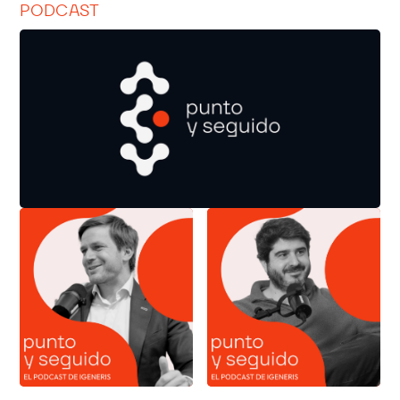
PODCAST