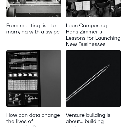
From meeting live to
Lean Composing:
marrying with a swipe
Hans Zimmer's
Lessons for Launching
New Businesses
How can data change
Venture building is
the lives of
about... building