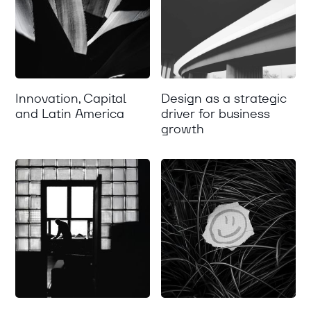
Innovation, Capital
Design as a strategic
and Latin America
driver for business
growth