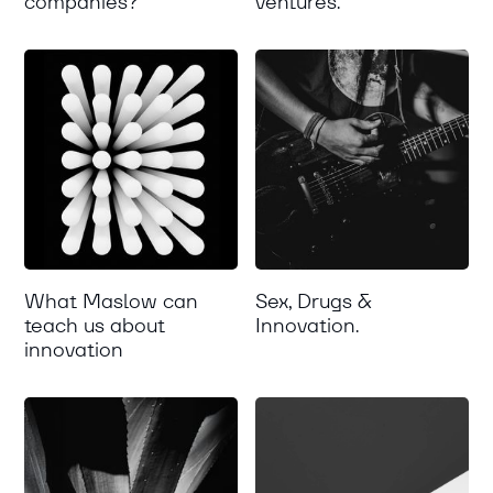
companies?
ventures.
What Maslow can
Sex, Drugs &
teach us about
Innovation.
innovation