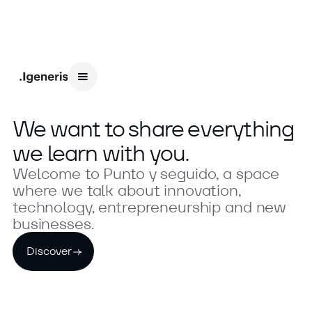
We want to share everything
we learn with you.
Welcome to Punto y seguido, a space
where we talk about innovation,
technology, entrepreneurship and new
businesses.
Discover