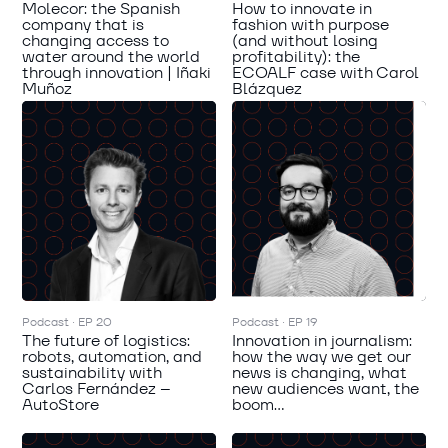
Molecor: the Spanish
How to innovate in
company that is
fashion with purpose
changing access to
(and without losing
water around the world
profitability): the
through innovation | Iñaki
ECOALF case with Carol
Muñoz
Blázquez
Podcast · EP 20
Podcast · EP 19
The future of logistics:
Innovation in journalism:
robots, automation, and
how the way we get our
sustainability with
news is changing, what
Carlos Fernández –
new audiences want, the
AutoStore
boom...