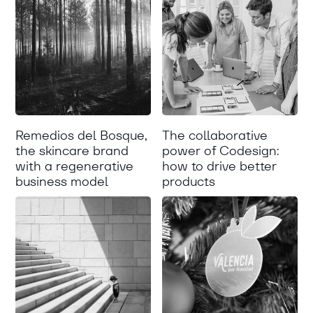
Remedios del Bosque,
The collaborative
the skincare brand
power of Codesign:
with a regenerative
how to drive better
business model
products