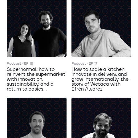
Podcast · EP 18
Podcast · EP 17
Supernormal: how to
How to scale a kitchen,
reinvent the supermarket
innovate in delivery, and
with innovation,
grow internationally: the
sustainability, and a
story of Wetaca with
return to basics...
Efrén Álvarez