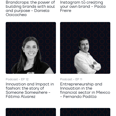
Brandcrops: the power of
Instagram to creating
building brands with soul
your own brand - Paola
and purpose - Daniela
Freire
Goicochea
Podcast - EP 12
Podcast - EP 11
Innovation and Impact in
Entrepreneurship and
fashion: the story of
Innovation in the
Someone Somewhere -
financial sector in Mexico
Fátima Alvarez
- Fernando Padilla