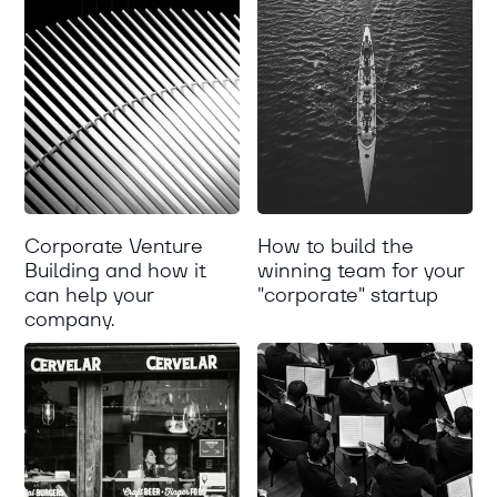
Corporate Venture
How to build the
Building and how it
winning team for your
can help your
"corporate" startup
company.