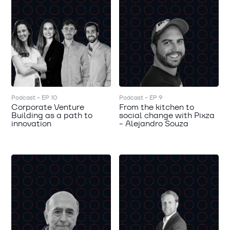
Podcast - EP 10
Podcast - EP 9
Corporate Venture
From the kitchen to
Building as a path to
social change with Pixza
innovation
- Alejandro Souza