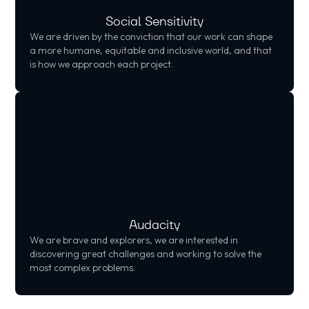
Social Sensitivity
We are driven by the conviction that our work can shape
a more humane, equitable and inclusive world, and that
is how we approach each project.
Audacity
We are brave and explorers, we are interested in
discovering great challenges and working to solve the
most complex problems.