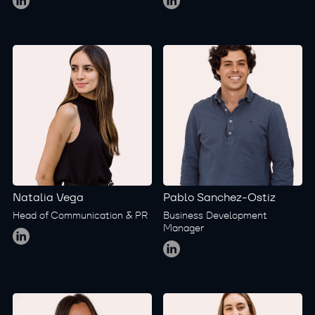
Natalia Vega
Pablo Sanchez-Ostiz
Head of Communication & PR
Business Development
Global
Manager
Global