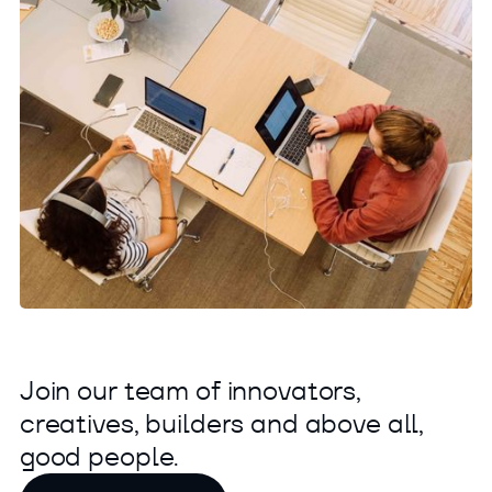
J
o
i
n
o
u
r
t
e
a
m
o
f
i
n
n
o
v
a
t
o
r
s
,
c
r
e
a
t
i
v
e
s
,
b
u
i
l
d
e
r
s
a
n
d
a
b
o
v
e
a
l
l
,
g
o
o
d
p
e
o
p
l
e
.