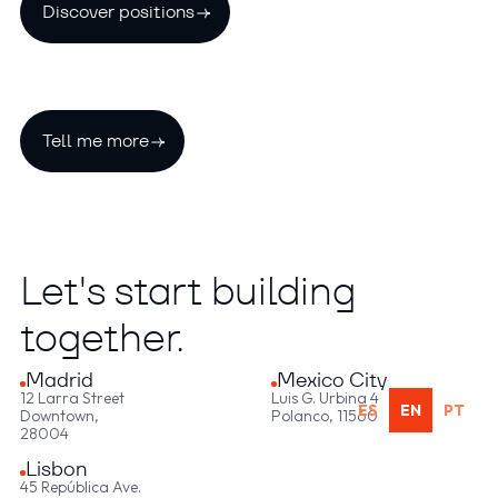
Discover positions
Tell me more
Let's start building
together.
Madrid
Mexico City
12 Larra Street
Luis G. Urbina 4
ES
EN
PT
Downtown,
Polanco, 11560
28004
Lisbon
45 República Ave.