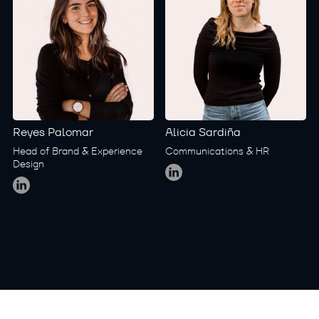
Reyes Palomar
Alicia Sardiña
Head of Brand & Experience
Communications & HR
Global
Design
Global