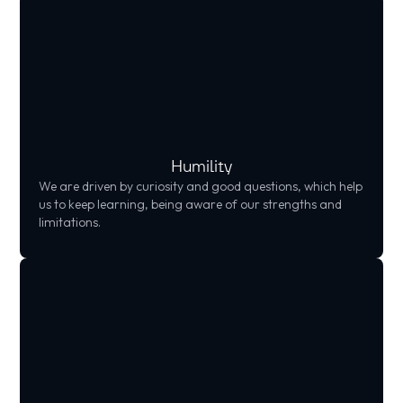
Humility
We are driven by curiosity and good questions, which help
us to keep learning, being aware of our strengths and
limitations.