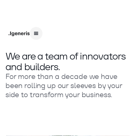
We are a team of innovators
and builders.
For more than a decade we have
been rolling up our sleeves by your
side to transform your business.