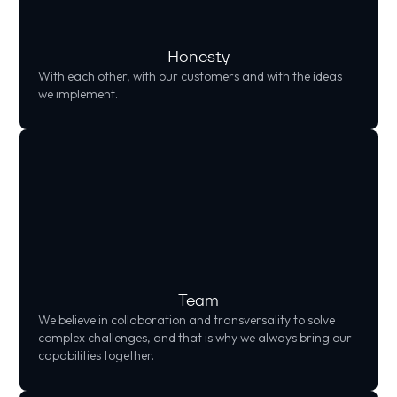
Honesty
With each other, with our customers and with the ideas
we implement.
Team
We believe in collaboration and transversality to solve
complex challenges, and that is why we always bring our
capabilities together.