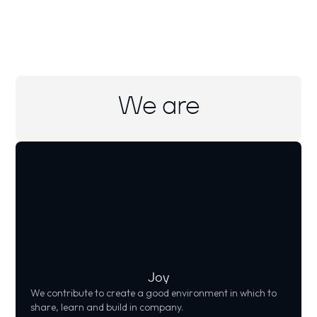
We are
Joy
We contribute to create a good environment in which to
share, learn and build in company.