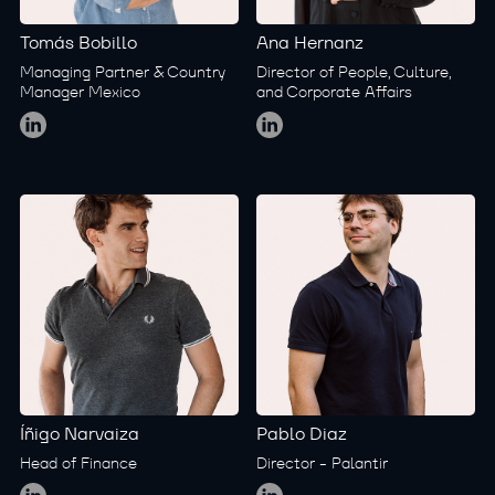
Tomás Bobillo
Ana Hernanz
Managing Partner & Country
Director of People, Culture,
Manager Mexico
and Corporate Affairs
Global
Global
Íñigo Narvaiza
Pablo Diaz
Head of Finance
Director - Palantir
Global
Global