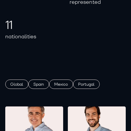
r
e
p
r
e
s
e
n
t
e
d
1
1
n
a
t
i
o
n
a
l
i
t
i
e
s
Global
Spain
Mexico
Portugal