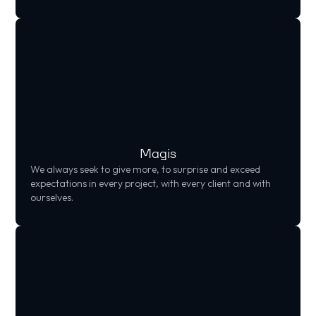
Magis
We always seek to give more, to surprise and exceed
expectations in every project, with every client and with
ourselves.