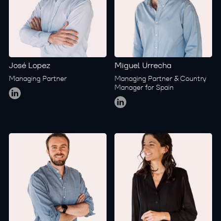
José Lopez
Miguel Urrecha
Managing Partner
Managing Partner & Country
Global
Manager for Spain
Global