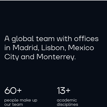
A
g
l
o
b
a
l
t
e
a
m
w
i
t
h
o
f
f
i
c
e
s
i
n
M
a
d
r
i
d
,
L
i
s
b
o
n
,
M
e
x
i
c
o
C
i
t
y
a
n
d
M
o
n
t
e
r
r
e
y
.
6
0
+
1
3
+
p
e
o
p
l
e
m
a
k
e
u
p
a
c
a
d
e
m
i
c
o
u
r
t
e
a
m
d
i
s
c
i
p
l
i
n
e
s