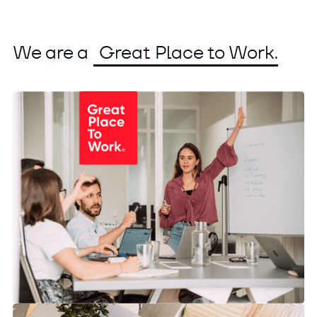
We are a
Great Place to Work.