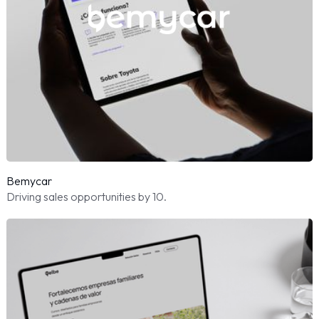
Bemycar
Driving sales opportunities by 10.