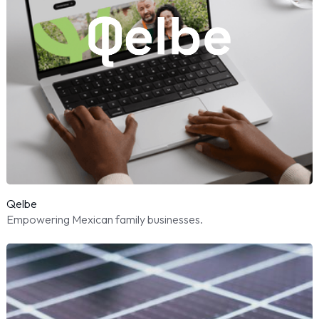
Qelbe
Empowering Mexican family businesses.