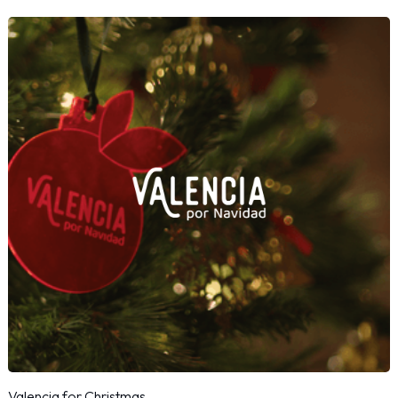
Valencia for Christmas