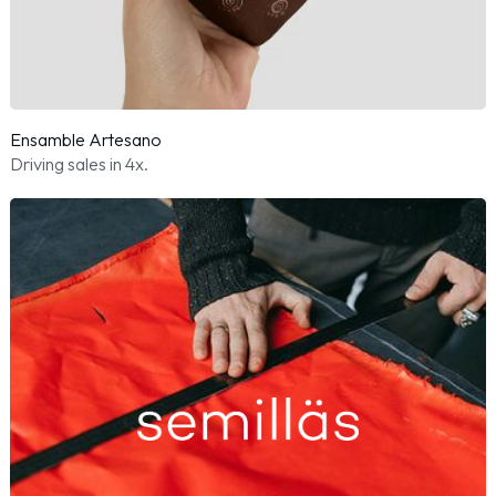
Ensamble Artesano
Driving sales in 4x.