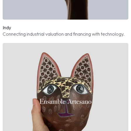
Indy
Connecting industrial valuation and financing with technology.