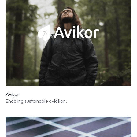
Avikor
Enabling sustainable aviation.