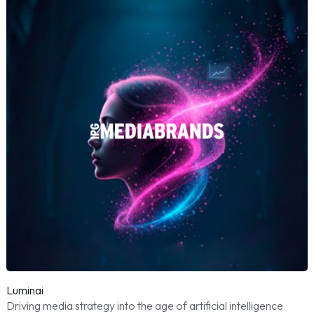
Luminai
Driving media strategy into the age of artificial intelligence