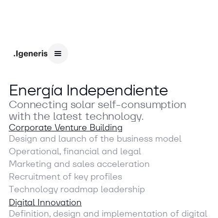
E
n
e
r
g
í
a
I
n
d
e
p
e
n
d
i
e
n
t
e
C
o
n
n
e
c
t
i
n
g
s
o
l
a
r
s
e
l
f
-
c
o
n
s
u
m
p
t
i
o
n
w
i
t
h
t
h
e
l
a
t
e
s
t
t
e
c
h
n
o
l
o
g
y
.
Corporate Venture Building
D
e
s
i
g
n
a
n
d
l
a
u
n
c
h
o
f
t
h
e
b
u
s
i
n
e
s
s
m
o
d
e
l
O
p
e
r
a
t
i
o
n
a
l
,
f
i
n
a
n
c
i
a
l
a
n
d
l
e
g
a
l
M
a
r
k
e
t
i
n
g
a
n
d
s
a
l
e
s
a
c
c
e
l
e
r
a
t
i
o
n
R
e
c
r
u
i
t
m
e
n
t
o
f
k
e
y
p
r
o
f
i
l
e
s
T
e
c
h
n
o
l
o
g
y
r
o
a
d
m
a
p
l
e
a
d
e
r
s
h
i
p
Digital Innovation
D
e
f
i
n
i
t
i
o
n
,
d
e
s
i
g
n
a
n
d
i
m
p
l
e
m
e
n
t
a
t
i
o
n
o
f
d
i
g
i
t
a
l