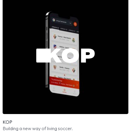
KOP
Building a new way of living soccer.