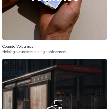
Cuando Volvamos
Helping businesses during confinement.