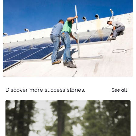
Discover more success stories.
See all