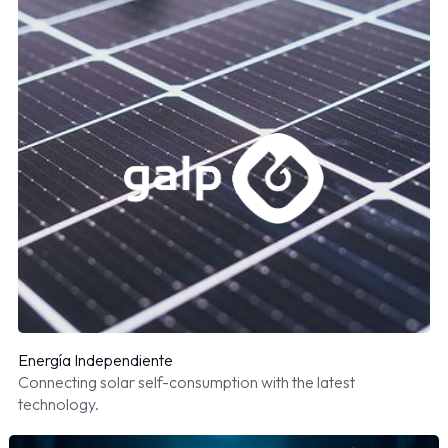
Energía Independiente
Connecting solar self-consumption with the latest
technology.