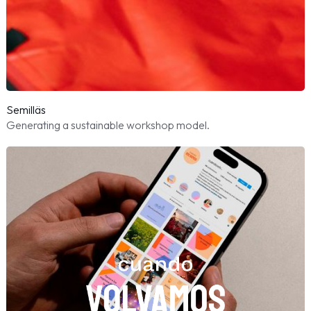
Semilläs
Generating a sustainable workshop model.