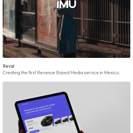
Reval
Creating the first Revenue Based Media service in Mexico.