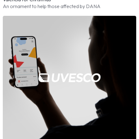
An ornament to help those affected by DANA