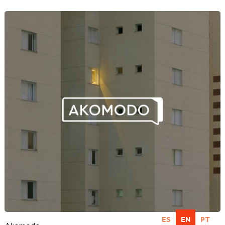
ES
EN
PT