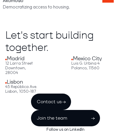
Akomodo
Democratizing access to housing.
Let's start building
together.
Madrid
Mexico City
12 Larra Street
Luis G. Urbina 4
Downtown,
Polanco, 11560
28004
Lisbon
45 República Ave.
Lisbon, 1050-187
Contact us
Join the team
Follow us on LinkedIn