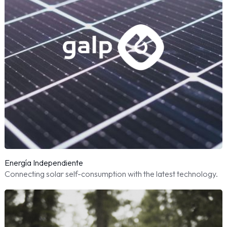
Energía Independiente
Connecting solar self-consumption with the latest technology.