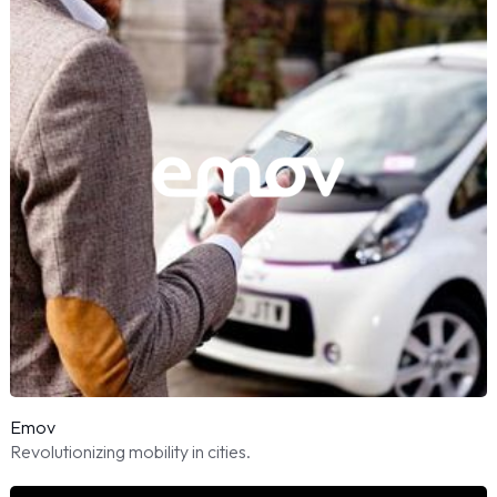
Emov
Revolutionizing mobility in cities.