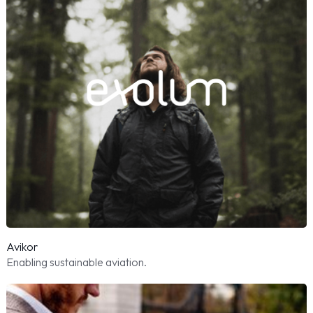
Avikor
Enabling sustainable aviation.