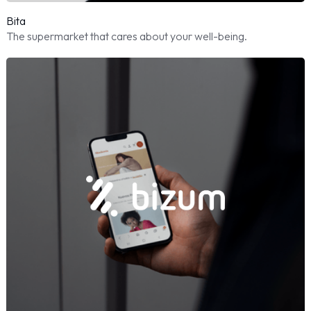
Bita
The supermarket that cares about your well-being.