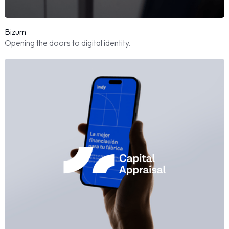
Bizum
Opening the doors to digital identity.