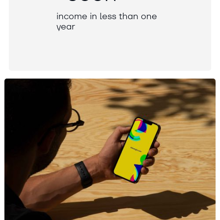
i
n
c
o
m
e
i
n
l
e
s
s
t
h
a
n
o
n
e
y
e
a
r